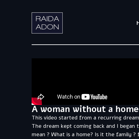
A woman without a home
This video started from a recurring dream
The dream kept coming back and I began t
mean ? What is a home? Is it the family ?