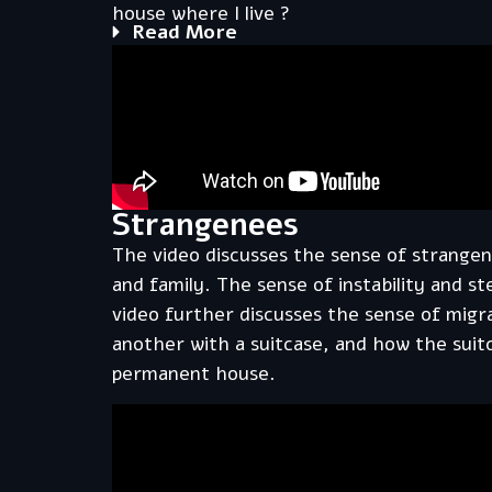
house where I live ?
Read More
Strangenees
The video discusses the sense of strangen
and family. The sense of instability and st
video further discusses the sense of migr
another with a suitcase, and how the sui
permanent house.