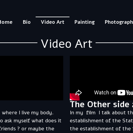
Home
Bio
Video Art
Painting
Photograp
Video Art
The Other side 
 where I live my body.
In my film I talk about t
o ask myself what does it
establishment of the Stat
 friends ? or maybe the
the establishment of the 