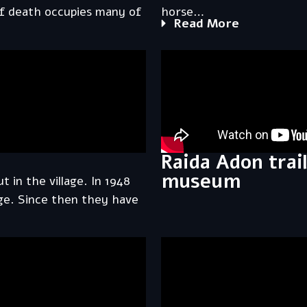
of death occupies many of
horse…
Read More
Raida Adon trai
museum
t in the village. In 1948
lage. Since then they have