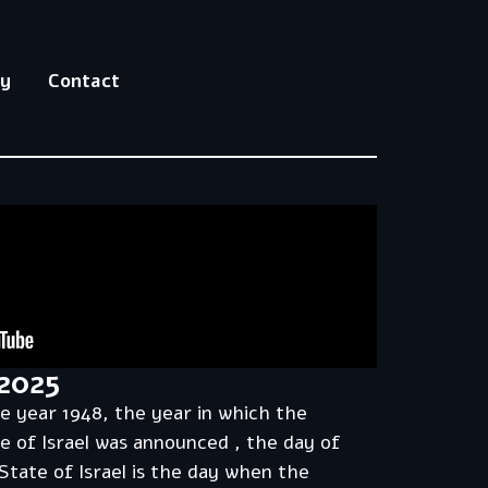
hy
Contact
2025
he year 1948, the year in which the
e of Israel was announced , the day of
State of Israel is the day when the