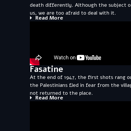
death differently. Although the subject 
us, we are too afraid to deal with it.
Read More
Fasatine
At the end of 1947, the first shots rang ou
the Palestinians fled in fear from the vil
not returned to the place.
Read More