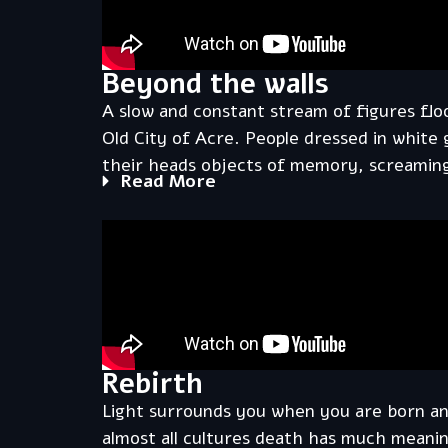
Beyond the walls
A slow and constant stream of figures flo
Old City of Acre. People dressed in white
their heads objects of memory, screaming
Read More
Rebirth
Light surrounds you when you are born a
almost all cultures death has much meanin