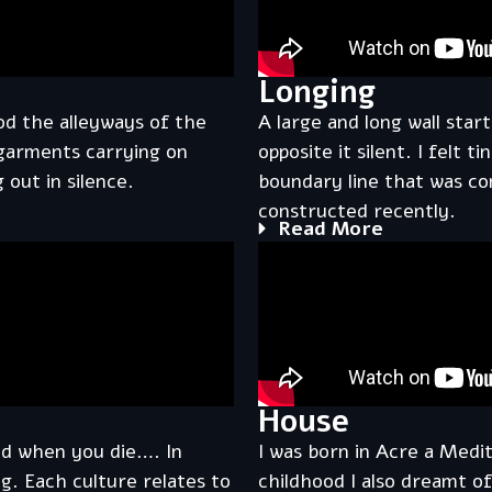
Longing
od the alleyways of the
A large and long wall star
 garments carrying on
opposite it silent. I felt t
 out in silence.
boundary line that was co
constructed recently.
Read More
House
nd when you die…. In
I was born in Acre a Med
g. Each culture relates to
childhood I also dreamt of