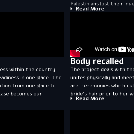
Palestinians lost their in
Read More
Body recalled
ess within the country
The project deals with th
eadiness in one place. The
unites physically and mee
ation from one place to
are ceremonies which cult
tcase becomes our
bride’s hair prior to her 
Read More