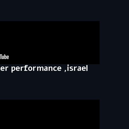
ler performance ,israel