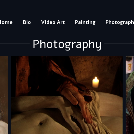
Home
Bio
Video Art
Painting
Photograp
Photography