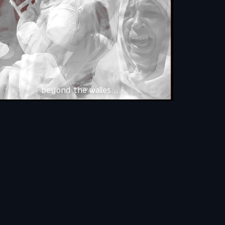
beyond the walles ..