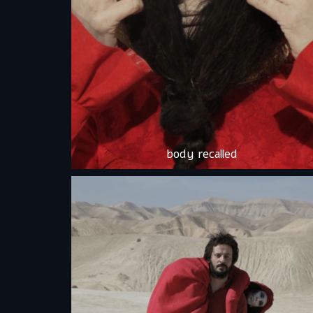
body recalled