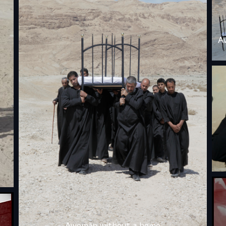
A
Awoman without a home