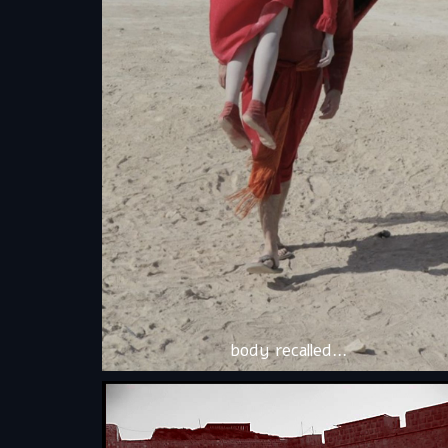
body recalled…