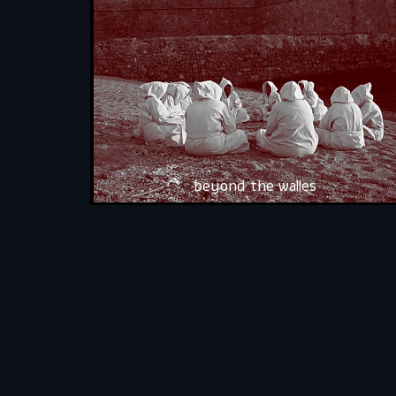
beyond the walles