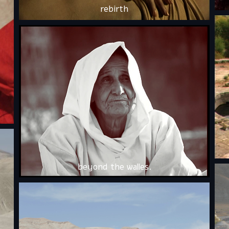
rebirth
beyond the walles.