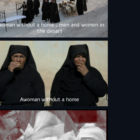
woman without a home , men and women in
the desart
Awoman without a home