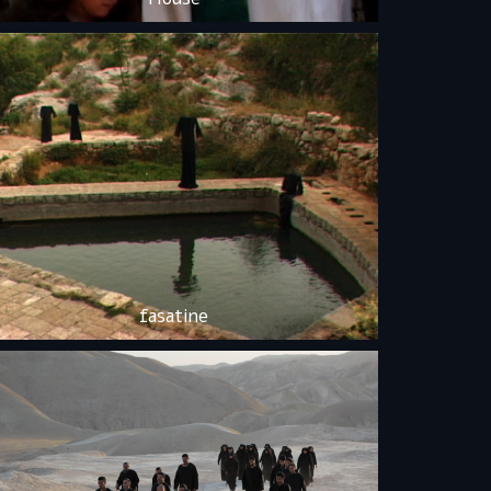
fasatine