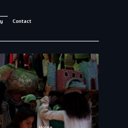
hy
Contact
House